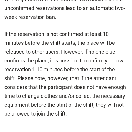
unconfirmed reservations lead to an automatic two-
week reservation ban.
If the reservation is not confirmed at least 10
minutes before the shift starts, the place will be
released to other users. However, if no one else
confirms the place, it is possible to confirm your own
reservation 1-10 minutes before the start of the
shift. Please note, however, that if the attendant
considers that the participant does not have enough
time to change clothes and/or collect the necessary
equipment before the start of the shift, they will not
be allowed to join the shift.