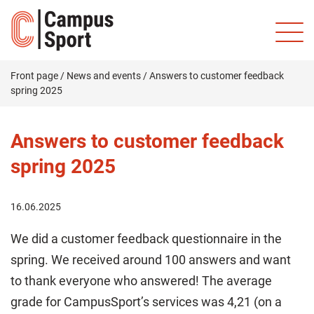
Front page
/
News and events
/
Answers to customer feedback
spring 2025
Answers to customer feedback
spring 2025
16.06.2025
We did a customer feedback questionnaire in the
spring. We received around 100 answers and want
to thank everyone who answered! The average
grade for CampusSport’s services was 4,21 (on a