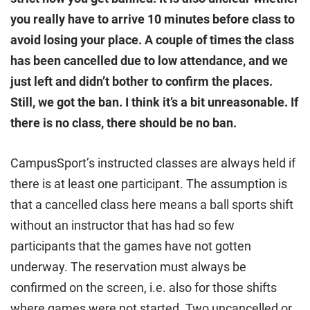
you really have to arrive 10 minutes before class to
avoid losing your place. A couple of times the class
has been cancelled due to low attendance, and we
just left and didn’t bother to confirm the places.
Still, we got the ban. I think it’s a bit unreasonable. If
there is no class, there should be no ban.
CampusSport’s instructed classes are always held if
there is at least one participant. The assumption is
that a cancelled class here means a ball sports shift
without an instructor that has had so few
participants that the games have not gotten
underway. The reservation must always be
confirmed on the screen, i.e. also for those shifts
where games were not started. Two uncancelled or