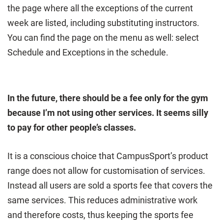
the page where all the exceptions of the current
week are listed, including substituting instructors.
You can find the page on the menu as well: select
Schedule and Exceptions in the schedule.
In the future, there should be a fee only for the gym
because I’m not using other services. It seems silly
to pay for other people’s classes.
It is a conscious choice that CampusSport’s product
range does not allow for customisation of services.
Instead all users are sold a sports fee that covers the
same services. This reduces administrative work
and therefore costs, thus keeping the sports fee