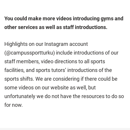
You could make more videos introducing gyms and
other services as well as staff introductions.
Highlights on our Instagram account
(@campussportturku) include introductions of our
staff members, video directions to all sports
facilities, and sports tutors’ introductions of the
sports shifts. We are considering if there could be
some videos on our website as well, but
unfortunately we do not have the resources to do so
for now.