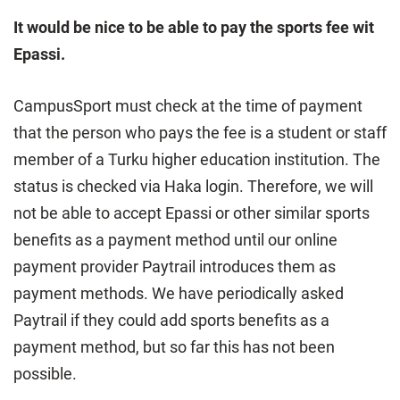
It would be nice to be able to pay the sports fee wit
Epassi.
CampusSport must check at the time of payment
that the person who pays the fee is a student or staff
member of a Turku higher education institution. The
status is checked via Haka login. Therefore, we will
not be able to accept Epassi or other similar sports
benefits as a payment method until our online
payment provider Paytrail introduces them as
payment methods. We have periodically asked
Paytrail if they could add sports benefits as a
payment method, but so far this has not been
possible.