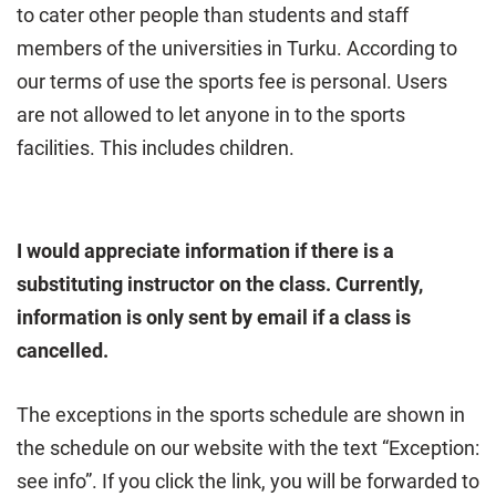
to cater other people than students and staff
members of the universities in Turku. According to
our terms of use the sports fee is personal. Users
are not allowed to let anyone in to the sports
facilities. This includes children.
I would appreciate information if there is a
substituting instructor on the class. Currently,
information is only sent by email if a class is
cancelled.
The exceptions in the sports schedule are shown in
the schedule on our website with the text “Exception:
see info”. If you click the link, you will be forwarded to