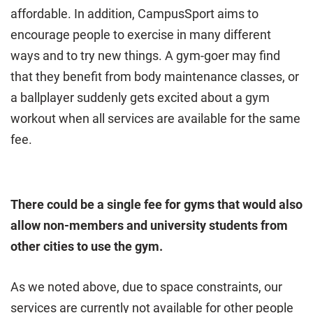
affordable. In addition, CampusSport aims to
encourage people to exercise in many different
ways and to try new things. A gym-goer may find
that they benefit from body maintenance classes, or
a ballplayer suddenly gets excited about a gym
workout when all services are available for the same
fee.
There could be a single fee for gyms that would also
allow non-members and university students from
other cities to use the gym.
As we noted above, due to space constraints, our
services are currently not available for other people