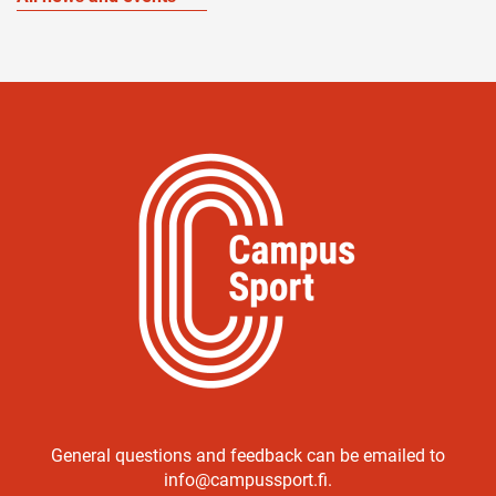
General questions and feedback can be emailed to
info@campussport.fi.