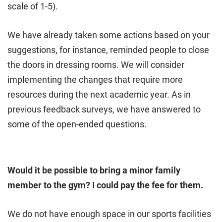
scale of 1-5).
We have already taken some actions based on your
suggestions, for instance, reminded people to close
the doors in dressing rooms. We will consider
implementing the changes that require more
resources during the next academic year. As in
previous feedback surveys, we have answered to
some of the open-ended questions.
Would it be possible to bring a minor family
member to the gym? I could pay the fee for them.
We do not have enough space in our sports facilities