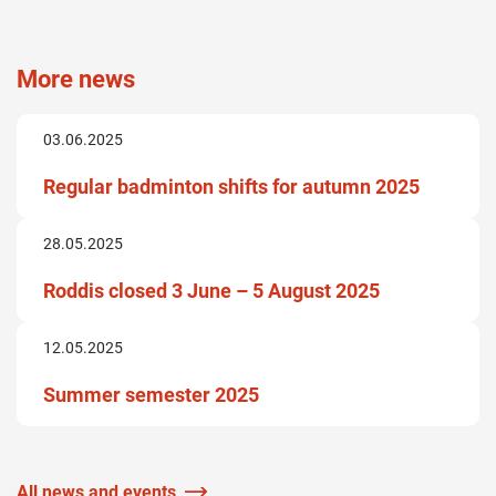
More news
03.06.2025
Regular badminton shifts for autumn 2025
28.05.2025
Roddis closed 3 June – 5 August 2025
12.05.2025
Summer semester 2025
All news and events