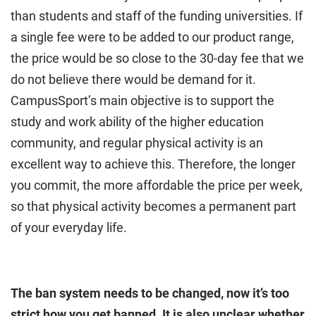
than students and staff of the funding universities. If
a single fee were to be added to our product range,
the price would be so close to the 30-day fee that we
do not believe there would be demand for it.
CampusSport’s main objective is to support the
study and work ability of the higher education
community, and regular physical activity is an
excellent way to achieve this. Therefore, the longer
you commit, the more affordable the price per week,
so that physical activity becomes a permanent part
of your everyday life.
The ban system needs to be changed, now it’s too
strict how you get banned. It is also unclear whether