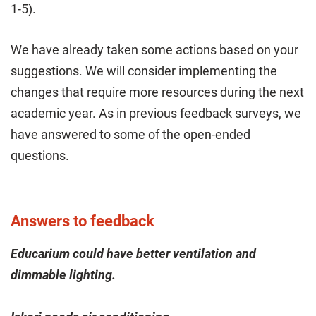
1-5).
We have already taken some actions based on your
suggestions. We will consider implementing the
changes that require more resources during the next
academic year. As in previous feedback surveys, we
have answered to some of the open-ended
questions.
Answers to feedback
Educarium could have better ventilation and
dimmable lighting.