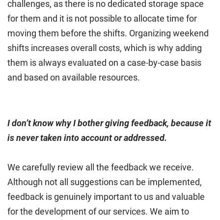
challenges, as there is no dedicated storage space
for them and it is not possible to allocate time for
moving them before the shifts. Organizing weekend
shifts increases overall costs, which is why adding
them is always evaluated on a case-by-case basis
and based on available resources.
I don’t know why I bother giving feedback, because it
is never taken into account or addressed.
We carefully review all the feedback we receive.
Although not all suggestions can be implemented,
feedback is genuinely important to us and valuable
for the development of our services. We aim to