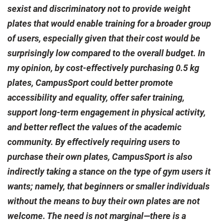
sexist and discriminatory not to provide weight
plates that would enable training for a broader group
of users, especially given that their cost would be
surprisingly low compared to the overall budget. In
my opinion, by cost-effectively purchasing 0.5 kg
plates, CampusSport could better promote
accessibility and equality, offer safer training,
support long-term engagement in physical activity,
and better reflect the values of the academic
community. By effectively requiring users to
purchase their own plates, CampusSport is also
indirectly taking a stance on the type of gym users it
wants; namely, that beginners or smaller individuals
without the means to buy their own plates are not
welcome. The need is not marginal—there is a