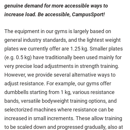
genuine demand for more accessible ways to
increase load. Be accessible, CampusSport!
The equipment in our gyms is largely based on
general industry standards, and the lightest weight
plates we currently offer are 1.25 kg. Smaller plates
(e.g. 0.5 kg) have traditionally been used mainly for
very precise load adjustments in strength training.
However, we provide several alternative ways to
adjust resistance. For example, our gyms offer
dumbbells starting from 1 kg, various resistance
bands, versatile bodyweight training options, and
selectorized machines where resistance can be
increased in small increments. These allow training
to be scaled down and progressed gradually, also at