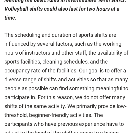
Volleyball shifts could also last for two hours at a
time.
The scheduling and duration of sports shifts are
influenced by several factors, such as the working
hours of instructors and other staff, the availability of
sports facilities, cleaning schedules, and the
occupancy rate of the facilities. Our goal is to offer a
diverse range of shifts and activities so that as many
people as possible can find something meaningful to
participate in. For this reason, we do not offer many
shifts of the same activity. We primarily provide low-
threshold, beginner-friendly activities. The
participants who have previous experience have to
adjust to the level of the shift or move to a higher-