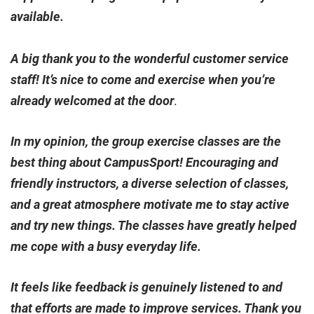
available.
A big thank you to the wonderful customer service
staff! It’s nice to come and exercise when you’re
already welcomed at the door
.
In my opinion, the group exercise classes are the
best thing about CampusSport! Encouraging and
friendly instructors, a diverse selection of classes,
and a great atmosphere motivate me to stay active
and try new things. The classes have greatly helped
me cope with a busy everyday life.
It feels like feedback is genuinely listened to and
that efforts are made to improve services. Thank you