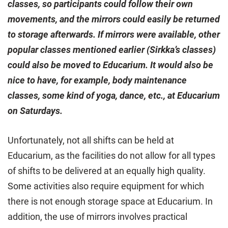
classes, so participants could follow their own
movements, and the mirrors could easily be returned
to storage afterwards. If mirrors were available, other
popular classes mentioned earlier (Sirkka’s classes)
could also be moved to Educarium. It would also be
nice to have, for example, body maintenance
classes, some kind of yoga, dance, etc., at Educarium
on Saturdays.
Unfortunately, not all shifts can be held at
Educarium, as the facilities do not allow for all types
of shifts to be delivered at an equally high quality.
Some activities also require equipment for which
there is not enough storage space at Educarium. In
addition, the use of mirrors involves practical