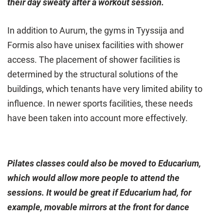
their day sweaty after a workout session.
In addition to Aurum, the gyms in Tyyssija and
Formis also have unisex facilities with shower
access. The placement of shower facilities is
determined by the structural solutions of the
buildings, which tenants have very limited ability to
influence. In newer sports facilities, these needs
have been taken into account more effectively.
Pilates classes could also be moved to Educarium,
which would allow more people to attend the
sessions. It would be great if Educarium had, for
example, movable mirrors at the front for dance