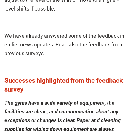
level shifts if possible.
We have already answered some of the feedback in
earlier news updates. Read also the feedback from
previous surveys.
Successes highlighted from the feedback
survey
The gyms have a wide variety of equipment, the
facilities are clean, and communication about any
exceptions or changes is clear. Paper and cleaning
supplies for wiping down equipment are always