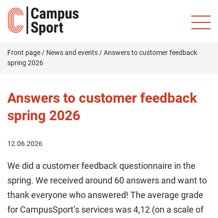
Front page
/
News and events
/
Answers to customer feedback
spring 2026
Answers to customer feedback
spring 2026
12.06.2026
We did a customer feedback questionnaire in the
spring. We received around 60 answers and want to
thank everyone who answered! The average grade
for CampusSport’s services was 4,12 (on a scale of