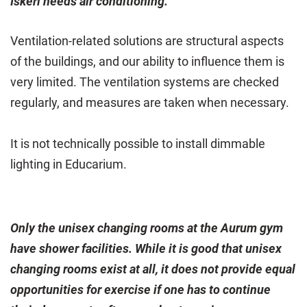
Iskeri needs air conditioning.
Ventilation-related solutions are structural aspects
of the buildings, and our ability to influence them is
very limited. The ventilation systems are checked
regularly, and measures are taken when necessary.
It is not technically possible to install dimmable
lighting in Educarium.
Only the unisex changing rooms at the Aurum gym
have shower facilities. While it is good that unisex
changing rooms exist at all, it does not provide equal
opportunities for exercise if one has to continue