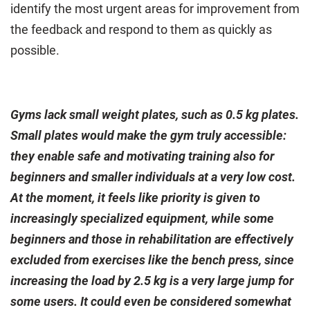
identify the most urgent areas for improvement from
the feedback and respond to them as quickly as
possible.
Gyms lack small weight plates, such as 0.5 kg plates.
Small plates would make the gym truly accessible:
they enable safe and motivating training also for
beginners and smaller individuals at a very low cost.
At the moment, it feels like priority is given to
increasingly specialized equipment, while some
beginners and those in rehabilitation are effectively
excluded from exercises like the bench press, since
increasing the load by 2.5 kg is a very large jump for
some users. It could even be considered somewhat