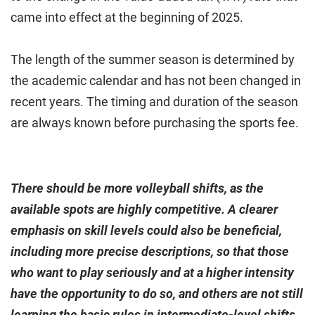
came into effect at the beginning of 2025.
The length of the summer season is determined by
the academic calendar and has not been changed in
recent years. The timing and duration of the season
are always known before purchasing the sports fee.
There should be more volleyball shifts, as the
available spots are highly competitive. A clearer
emphasis on skill levels could also be beneficial,
including more precise descriptions, so that those
who want to play seriously and at a higher intensity
have the opportunity to do so, and others are not still
learning the basic rules in intermediate-level shifts.