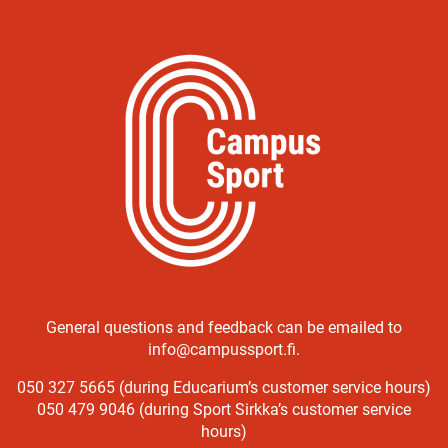
General questions and feedback can be emailed to
info@campussport.fi.
050 327 5665 (during Educarium’s customer service hours)
050 479 9046 (during Sport Sirkka’s customer service
hours)