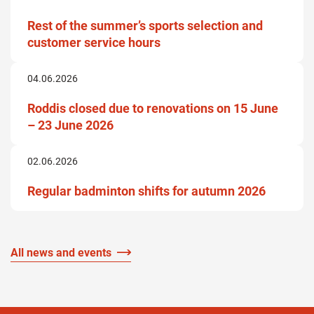
Rest of the summer’s sports selection and
customer service hours
04.06.2026
Roddis closed due to renovations on 15 June
– 23 June 2026
02.06.2026
Regular badminton shifts for autumn 2026
All news and events