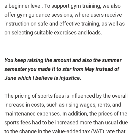
a beginner level. To support gym training, we also
offer gym guidance sessions, where users receive
instruction on safe and effective training, as well as
on selecting suitable exercises and loads.
You keep raising the amount and also the summer
semester you made it to star from May instead of
June which I believe is injustice.
The pricing of sports fees is influenced by the overall
increase in costs, such as rising wages, rents, and
maintenance expenses. In addition, the prices of the
sports fees had to be increased more than usual due
to the change in the value-added tax (VAT) rate that