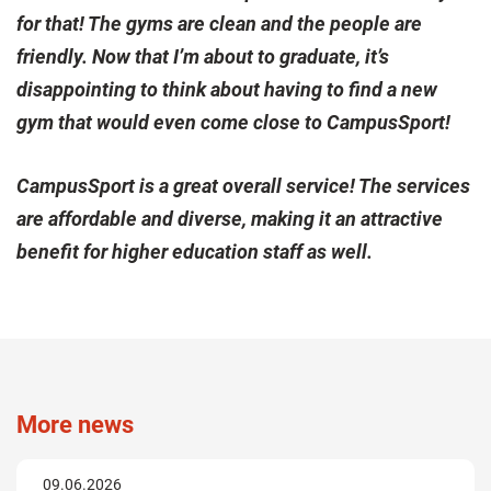
for that! The gyms are clean and the people are
friendly. Now that I’m about to graduate, it’s
disappointing to think about having to find a new
gym that would even come close to CampusSport!
CampusSport is a great overall service! The services
are affordable and diverse, making it an attractive
benefit for higher education staff as well.
More news
09.06.2026