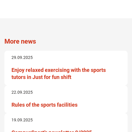
More news
29.09.2025
Enjoy relaxed exercising with the sports
tutors in Just for fun shift
22.09.2025
Rules of the sports facilities
19.09.2025