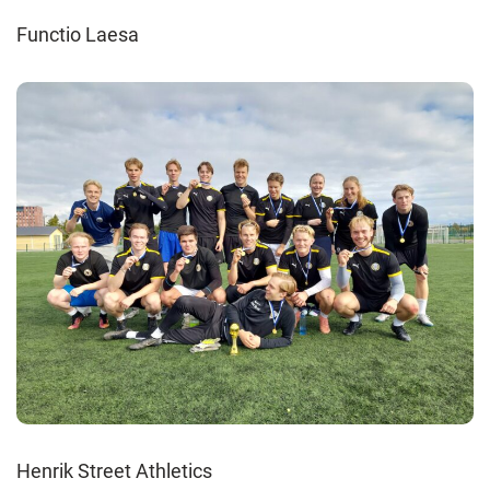
Functio Laesa
Henrik Street Athletics