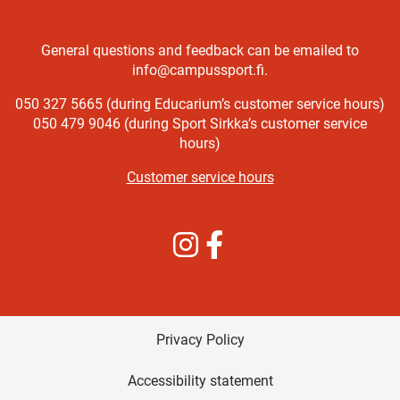
General questions and feedback can be emailed to
info@campussport.fi.
050 327 5665 (during Educarium’s customer service hours)
050 479 9046 (during Sport Sirkka’s customer service
hours)
Customer service hours
Instagram
Facebook
Privacy Policy
Accessibility statement