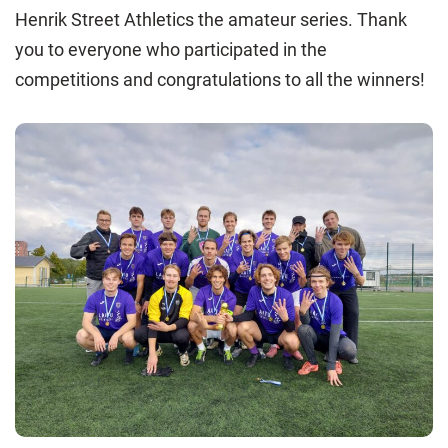
Henrik Street Athletics the amateur series. Thank
you to everyone who participated in the
competitions and congratulations to all the winners!