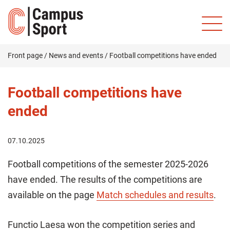
Front page
/
News and events
/
Football competitions have ended
Football competitions have
ended
07.10.2025
Football competitions of the semester 2025-2026
have ended. The results of the competitions are
available on the page
Match schedules and results
.
Functio Laesa won the competition series and