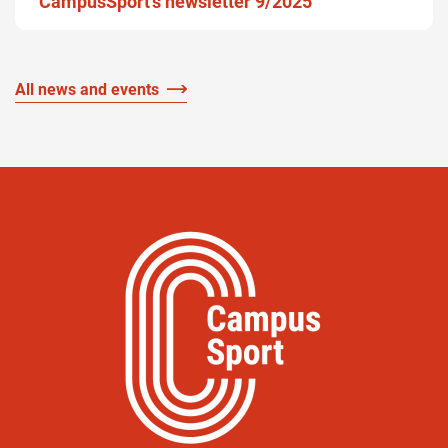
CampusSport’s newsletter 9/2025
All news and events