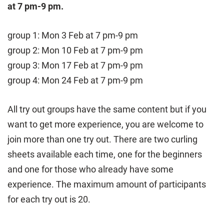
at 7 pm-9 pm.
group 1: Mon 3 Feb at 7 pm-9 pm
group 2: Mon 10 Feb at 7 pm-9 pm
group 3: Mon 17 Feb at 7 pm-9 pm
group 4: Mon 24 Feb at 7 pm-9 pm
All try out groups have the same content but if you
want to get more experience, you are welcome to
join more than one try out. There are two curling
sheets available each time, one for the beginners
and one for those who already have some
experience. The maximum amount of participants
for each try out is 20.