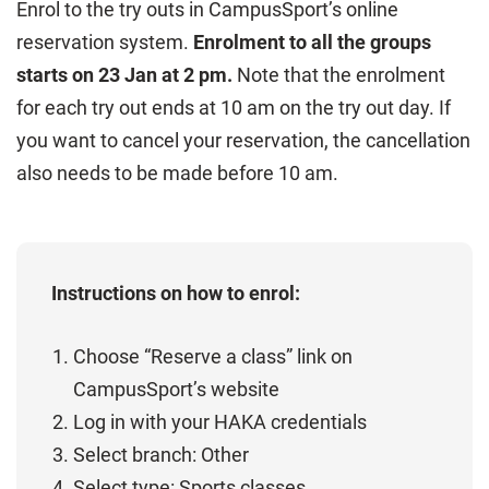
Enrol to the try outs in CampusSport’s online
reservation system.
Enrolment to all the groups
starts on 23 Jan at 2 pm.
Note that the enrolment
for each try out ends at 10 am on the try out day. If
you want to cancel your reservation, the cancellation
also needs to be made before 10 am.
Instructions on how to enrol:
Choose “Reserve a class” link on
CampusSport’s website
Log in with your HAKA credentials
Select branch: Other
Select type: Sports classes