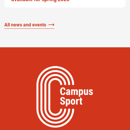
All news and events