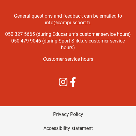
General questions and feedback can be emailed to
info@campussport.fi.
050 327 5665 (during Educarium’s customer service hours)
050 479 9046 (during Sport Sirkka’s customer service
hours)
Customer service hours
Instagram
Facebook
Privacy Policy
Accessibility statement