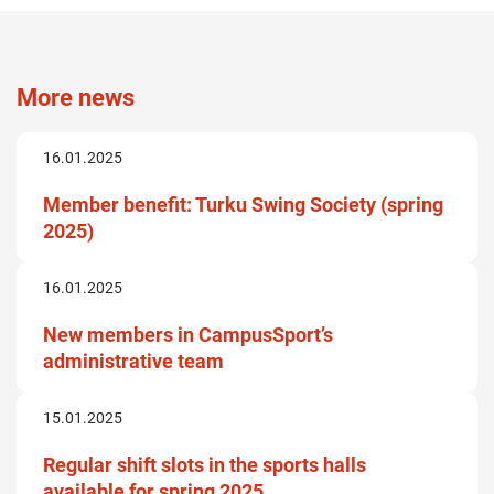
More news
16.01.2025
Member benefit: Turku Swing Society (spring
2025)
16.01.2025
New members in CampusSport’s
administrative team
15.01.2025
Regular shift slots in the sports halls
available for spring 2025