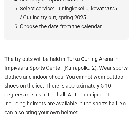
Select service: Curlingkokeilu, kevät 2025
/ Curling try out, spring 2025
Choose the date from the calendar
The try outs will be held in Turku Curling Arena in
Impivaara Sports Center (Kurrapolku 2). Wear sports
clothes and indoor shoes. You cannot wear outdoor
shoes on the ice. There is approximately 5-10
degrees celsius in the hall. All the equipment
including helmets are available in the sports hall. You
can also bring your own helmet.