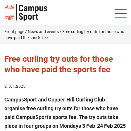
Front page
/
News and events
/
Free curling try outs for those who
have paid the sports fee
Free curling try outs for those
who have paid the sports fee
21.01.2025
CampusSport and Copper Hill Curling Club
organise free curling try outs for those who have
paid CampusSport’s sports fee. The try outs take
place in four groups on Mondays 3 Feb-24 Feb 2025