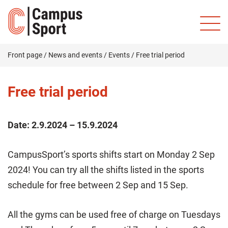
Front page
/
News and events
/
Events
/
Free trial period
Free trial period
Date:
2.9.2024 – 15.9.2024
CampusSport’s sports shifts start on Monday 2 Sep
2024! You can try all the shifts listed in the sports
schedule for free between 2 Sep and 15 Sep.
All the gyms can be used free of charge on Tuesdays