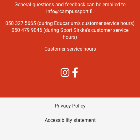
General questions and feedback can be emailed to
info@campussport.fi.
050 327 5665 (during Educarium’s customer service hours)
050 479 9046 (during Sport Sirkka’s customer service
hours)
Customer service hours
Instagram
Facebook
Privacy Policy
Accessibility statement