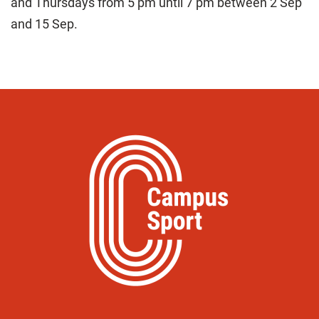
and Thursdays from 5 pm until 7 pm between 2 Sep
and 15 Sep.