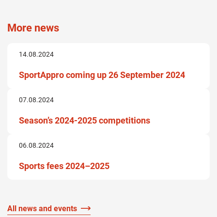
More news
14.08.2024
SportAppro coming up 26 September 2024
07.08.2024
Season’s 2024-2025 competitions
06.08.2024
Sports fees 2024–2025
All news and events