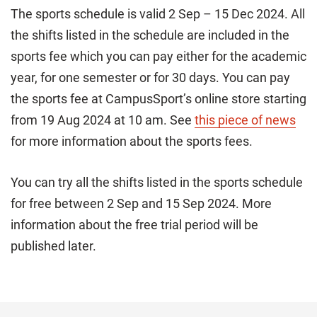
The sports schedule is valid 2 Sep – 15 Dec 2024. All
the shifts listed in the schedule are included in the
sports fee which you can pay either for the academic
year, for one semester or for 30 days. You can pay
the sports fee at CampusSport’s online store starting
from 19 Aug 2024 at 10 am. See
this piece of news
for more information about the sports fees.
You can try all the shifts listed in the sports schedule
for free between 2 Sep and 15 Sep 2024. More
information about the free trial period will be
published later.