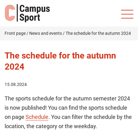
Front page
/
News and events
/
The schedule for the autumn 2024
The schedule for the autumn
2024
15.08.2024
The sports schedule for the autumn semester 2024
is now published! You can find the sports schedule
on page
Schedule
. You can filter the schedule by the
location, the category or the weekday.