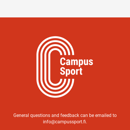
General questions and feedback can be emailed to
info@campussport.fi.