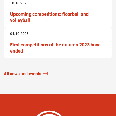
10.10.2023
Upcoming competitions: floorball and
volleyball
04.10.2023
First competitions of the autumn 2023 have
ended
All news and events