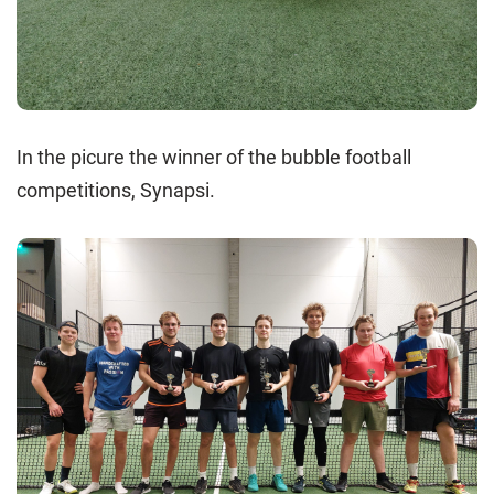
In the picure the winner of the bubble football
competitions, Synapsi.