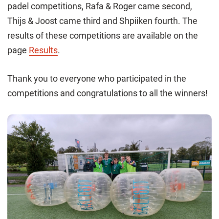
padel competitions, Rafa & Roger came second,
Thijs & Joost came third and Shpiiken fourth. The
results of these competitions are available on the
page
Results
.
Thank you to everyone who participated in the
competitions and congratulations to all the winners!