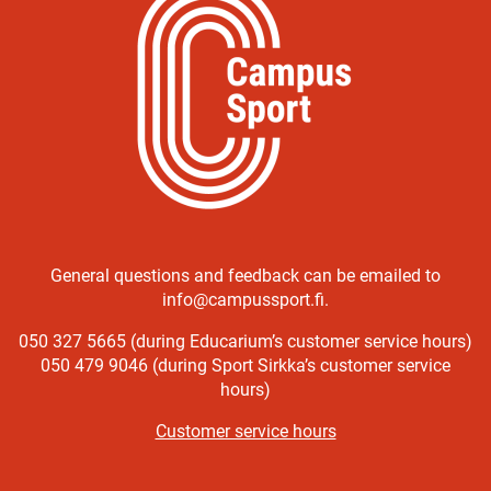
General questions and feedback can be emailed to
info@campussport.fi.
050 327 5665 (during Educarium’s customer service hours)
050 479 9046 (during Sport Sirkka’s customer service
hours)
Customer service hours