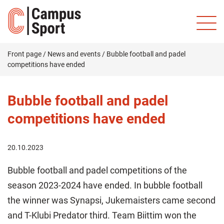
Front page
/
News and events
/
Bubble football and padel
competitions have ended
Bubble football and padel
competitions have ended
20.10.2023
Bubble football and padel competitions of the
season 2023-2024 have ended. In bubble football
the winner was Synapsi, Jukemaisters came second
and T-Klubi Predator third. Team Biittim won the