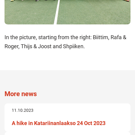
In the picture, starting from the right: Biittim, Rafa &
Roger, Thijs & Joost and Shpiiken.
More news
11.10.2023
A hike in Katariinanlaakso 24 Oct 2023