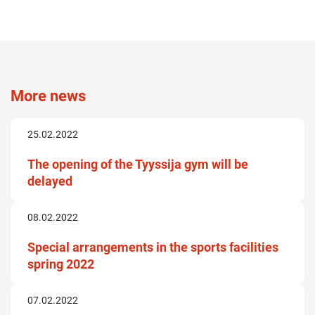
More news
25.02.2022
The opening of the Tyyssija gym will be
delayed
08.02.2022
Special arrangements in the sports facilities
spring 2022
07.02.2022