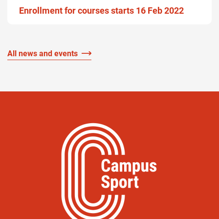
Enrollment for courses starts 16 Feb 2022
All news and events