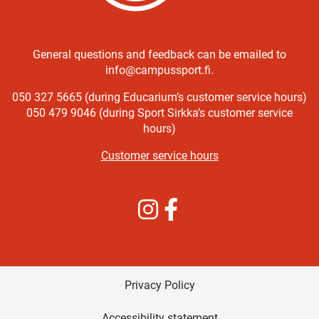
General questions and feedback can be emailed to
info@campussport.fi.
050 327 5665 (during Educarium’s customer service hours)
050 479 9046 (during Sport Sirkka’s customer service
hours)
Customer service hours
Instagram
Facebook
Privacy Policy
Accessibility statement