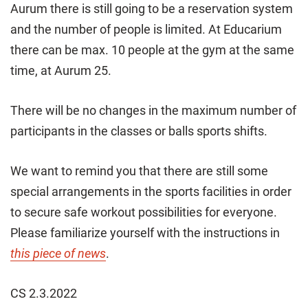
Aurum there is still going to be a reservation system
and the number of people is limited. At Educarium
there can be max. 10 people at the gym at the same
time, at Aurum 25.
There will be no changes in the maximum number of
participants in the classes or balls sports shifts.
We want to remind you that there are still some
special arrangements in the sports facilities in order
to secure safe workout possibilities for everyone.
Please familiarize yourself with the instructions in
this piece of news
.
CS 2.3.2022