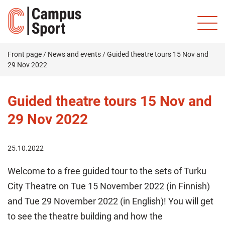
Front page
/
News and events
/
Guided theatre tours 15 Nov and
29 Nov 2022
Guided theatre tours 15 Nov and
29 Nov 2022
25.10.2022
Welcome to a free guided tour to the sets of Turku
City Theatre on Tue 15 November 2022 (in Finnish)
and Tue 29 November 2022 (in English)! You will get
to see the theatre building and how the