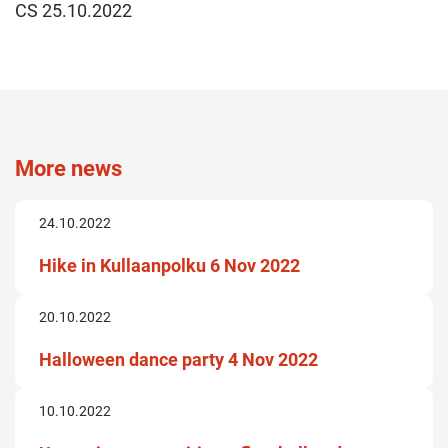
CS 25.10.2022
More news
24.10.2022
Hike in Kullaanpolku 6 Nov 2022
20.10.2022
Halloween dance party 4 Nov 2022
10.10.2022