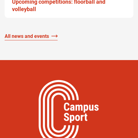
Upcoming competitions: floorball and
volleyball
All news and events