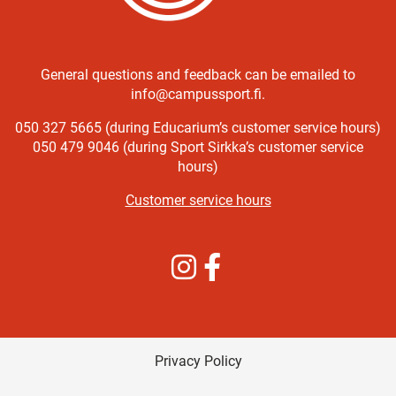
General questions and feedback can be emailed to
info@campussport.fi.
050 327 5665 (during Educarium’s customer service hours)
050 479 9046 (during Sport Sirkka’s customer service
hours)
Customer service hours
Instagram
Facebook
Privacy Policy