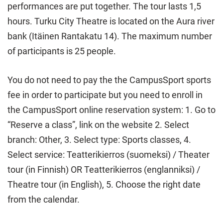
performances are put together. The tour lasts 1,5
hours. Turku City Theatre is located on the Aura river
bank (Itäinen Rantakatu 14). The maximum number
of participants is 25 people.
You do not need to pay the the CampusSport sports
fee in order to participate but you need to enroll in
the CampusSport online reservation system: 1. Go to
“Reserve a class”, link on the website 2. Select
branch: Other, 3. Select type: Sports classes, 4.
Select service: Teatterikierros (suomeksi) / Theater
tour (in Finnish) OR Teatterikierros (englanniksi) /
Theatre tour (in English), 5. Choose the right date
from the calendar.