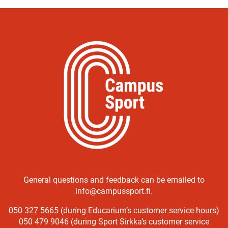
General questions and feedback can be emailed to
info@campussport.fi.
050 327 5665 (during Educarium’s customer service hours)
050 479 9046 (during Sport Sirkka’s customer service