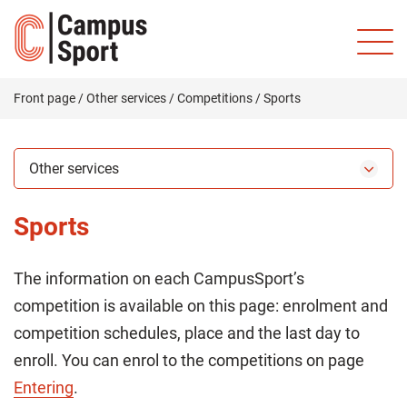
Front page
/
Other services
/
Competitions
/
Sports
Other services
Sports
The information on each CampusSport’s
competition is available on this page: enrolment and
competition schedules, place and the last day to
enroll. You can enrol to the competitions on page
Entering
.