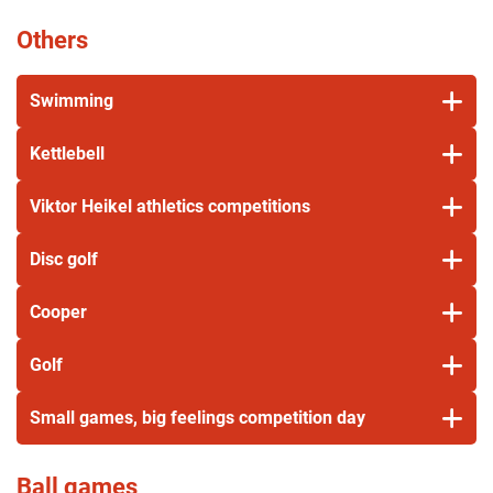
Others
Swimming
Kettlebell
Viktor Heikel athletics competitions
Disc golf
Cooper
Golf
Small games, big feelings competition day
Ball games