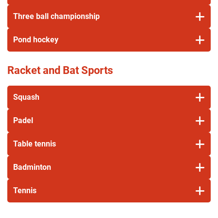
Three ball championship
Pond hockey
Racket and Bat Sports
Squash
Padel
Table tennis
Badminton
Tennis