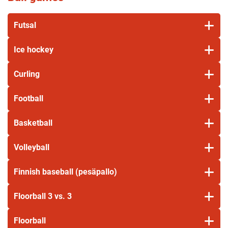
Futsal
Ice hockey
Curling
Football
Basketball
Volleyball
Finnish baseball (pesäpallo)
Floorball 3 vs. 3
Floorball