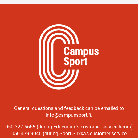
General questions and feedback can be emailed to
info@campussport.fi.
050 327 5665 (during Educarium’s customer service hours)
050 479 9046 (during Sport Sirkka’s customer service