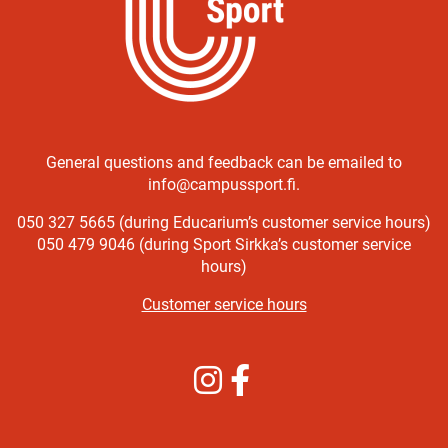
General questions and feedback can be emailed to
info@campussport.fi.
050 327 5665 (during Educarium’s customer service hours)
050 479 9046 (during Sport Sirkka’s customer service
hours)
Customer service hours
Instagram
Facebook