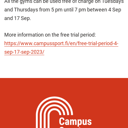
All the gyms can be used free of charge on Tuesdays
and Thursdays from 5 pm until 7 pm between 4 Sep
and 17 Sep.
More information on the free trial period:
https://www.campussport.fi/en/free-trial-period-4-
sep-17-sep-2023/