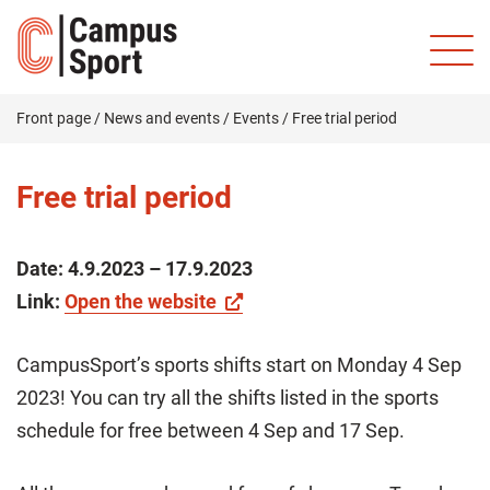
Front page
/
News and events
/
Events
/
Free trial period
Free trial period
Date:
4.9.2023 – 17.9.2023
Link:
Open the website
CampusSport’s sports shifts start on Monday 4 Sep
2023! You can try all the shifts listed in the sports
schedule for free between 4 Sep and 17 Sep.