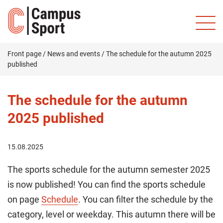
Front page
/
News and events
/
The schedule for the autumn 2025
published
The schedule for the autumn
2025 published
15.08.2025
The sports schedule for the autumn semester 2025
is now published! You can find the sports schedule
on page
Schedule
. You can filter the schedule by the
category, level or weekday. This autumn there will be