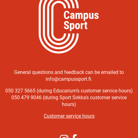
General questions and feedback can be emailed to
info@campussport.fi.
050 327 5665 (during Educarium’s customer service hours)
050 479 9046 (during Sport Sirkka’s customer service
hours)
Customer service hours
Instagram
Facebook