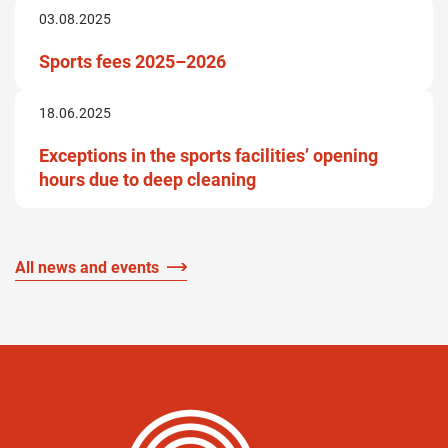
03.08.2025
Sports fees 2025–2026
18.06.2025
Exceptions in the sports facilities’ opening
hours due to deep cleaning
All news and events