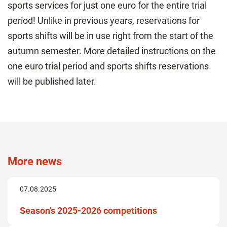
sports services for just one euro for the entire trial
period! Unlike in previous years, reservations for
sports shifts will be in use right from the start of the
autumn semester. More detailed instructions on the
one euro trial period and sports shifts reservations
will be published later.
More news
07.08.2025
Season’s 2025-2026 competitions