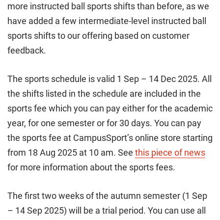
more instructed ball sports shifts than before, as we
have added a few intermediate-level instructed ball
sports shifts to our offering based on customer
feedback.
The sports schedule is valid 1 Sep – 14 Dec 2025. All
the shifts listed in the schedule are included in the
sports fee which you can pay either for the academic
year, for one semester or for 30 days. You can pay
the sports fee at CampusSport’s online store starting
from 18 Aug 2025 at 10 am. See
this piece of news
for more information about the sports fees.
The first two weeks of the autumn semester (1 Sep
– 14 Sep 2025) will be a trial period. You can use all