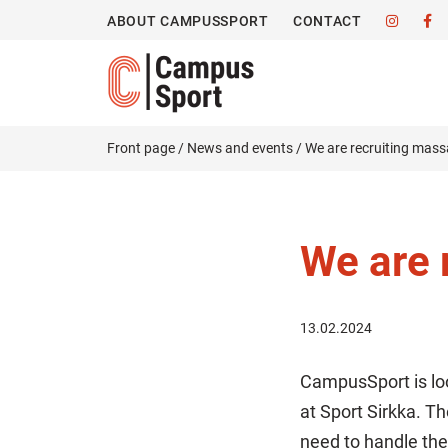
ABOUT CAMPUSSPORT
CONTACT
Front page
/
News and events
/
We are recruiting mass
We are 
13.02.2024
CampusSport is lo
at Sport Sirkka. T
need to handle the