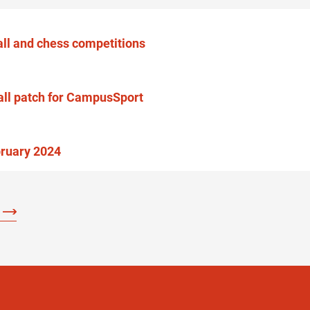
ball and chess competitions
all patch for CampusSport
bruary 2024