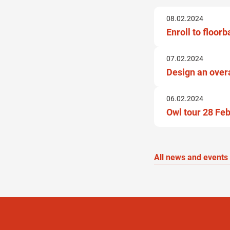
08.02.2024
Enroll to floor
07.02.2024
Design an over
06.02.2024
Owl tour 28 Fe
All news and events