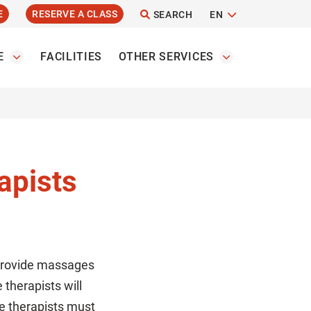
E
RESERVE A CLASS
SEARCH
EN
E
FACILITIES
OTHER SERVICES
apists
 provide massages
therapists will
ge therapists must