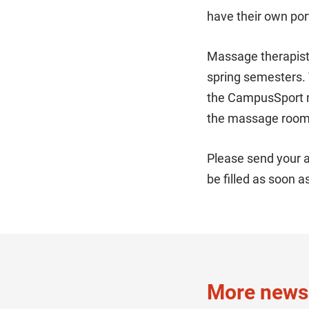
have their own po
Massage therapists
spring semesters. 
the CampusSport ma
the massage room,
Please send your a
be filled as soon a
More news