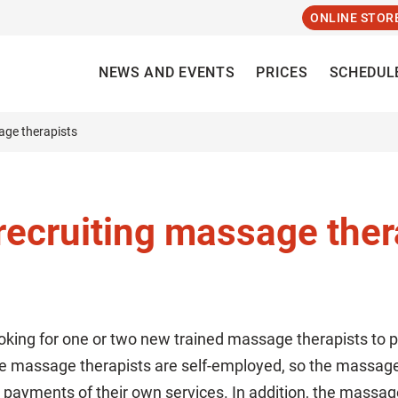
ONLINE STOR
NEWS AND EVENTS
PRICES
SCHEDUL
age therapists
recruiting massage ther
oking for one or two new trained massage therapists to
he massage therapists are self-employed, so the massage 
 payments of their own services. In addition, the massa