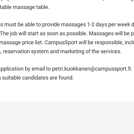
rtable massage table.
 must be able to provide massages 1-2 days per week du
The job will start as soon as possible. Massages will be 
ssage price list. CampusSport will be responsible, inclu
 reservation system and marketing of the services.
pplication by email to petri.kuokkanen@campussport.fi. T
s suitable candidates are found.