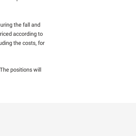
ring the fall and
priced according to
ding the costs, for
he positions will