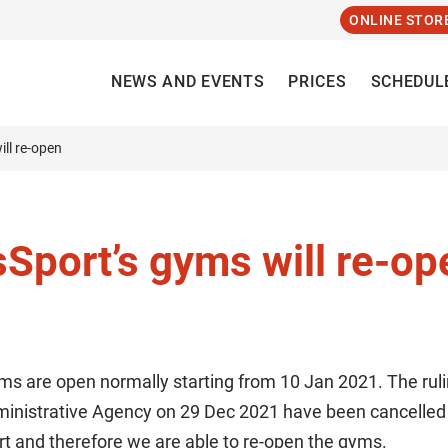
ONLINE STOR
NEWS AND EVENTS
PRICES
SCHEDUL
ll re-open
port’s gyms will re-op
s are open normally starting from 10 Jan 2021. The rul
ministrative Agency on 29 Dec 2021 have been cancelled
rt and therefore we are able to re-open the gyms.