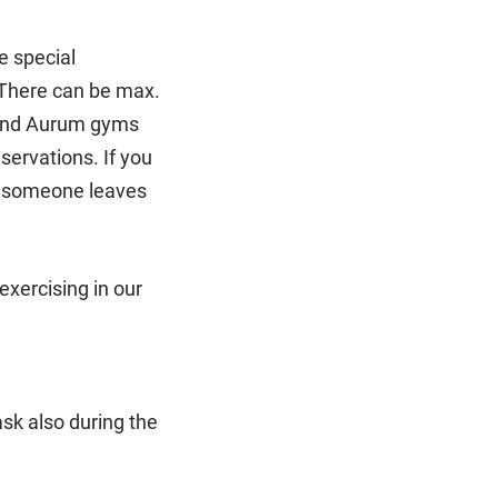
e special
 There can be max.
 and Aurum gyms
servations. If you
il someone leaves
exercising in our
sk also during the