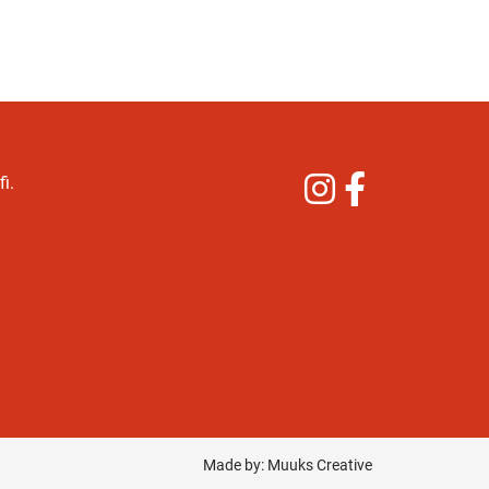
Instagram
Facebook
i.
Made by:
Muuks Creative