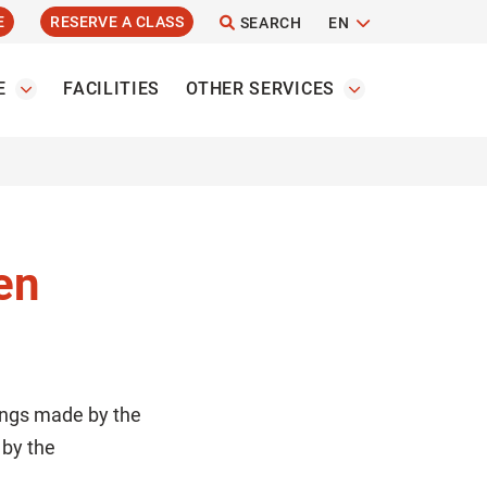
E
RESERVE A CLASS
SEARCH
EN
E
FACILITIES
OTHER SERVICES
en
ings made by the
 by the