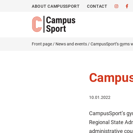
ABOUT CAMPUSSPORT
CONTACT
Front page
/
News and events
/
CampusSport’s gyms wi
CampusS
10.01.2022
CampusSport’s gym
Regional State Ad
administrative cou