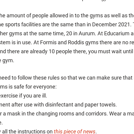
 the amount of people allowed in to the gyms as well as th
e sports facilities are the same than in December 2021.
other gyms at the same time, 20 in Aurum. At Educarium
stem is in use. At Formis and Roddis gyms there are no re
and there are already 10 people there, you must wait unt
e gym.
need to follow these rules so that we can make sure that 
yms is safe for everyone:
ercise if you are ill.
ent after use with disinfectant and paper towels.
 a mask in the changing rooms and corridors. Wear a ma
e.
 all the instructions on
this piece of news
.