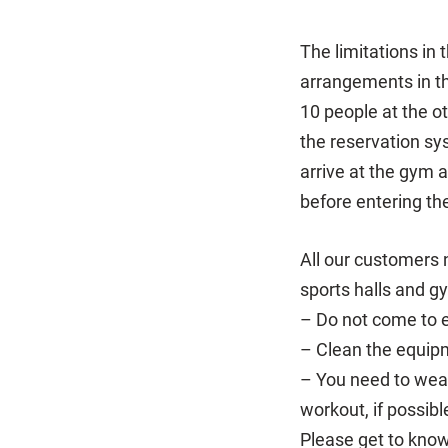
The limitations in
arrangements in th
10 people at the 
the reservation sy
arrive at the gym 
before entering th
All our customers 
sports halls and g
– Do not come to ex
– Clean the equipm
– You need to wear
workout, if possibl
Please get to know