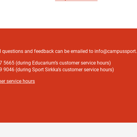
l questions and feedback can be emailed to info@campussport.f
7 5665 (during Educarium’s customer service hours)
 9046 (during Sport Sirkka’s customer service hours)
er service hours