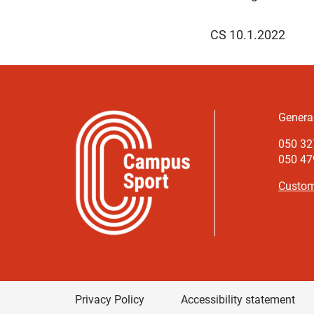
CS 10.1.2022
Genera
050 32
050 479
Custom
Privacy Policy
Accessibility statement