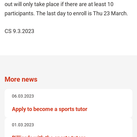
out will only take place if there are at least 10
participants. The last day to enroll is Thu 23 March.
CS 9.3.2023
More news
06.03.2023
Apply to become a sports tutor
01.03.2023