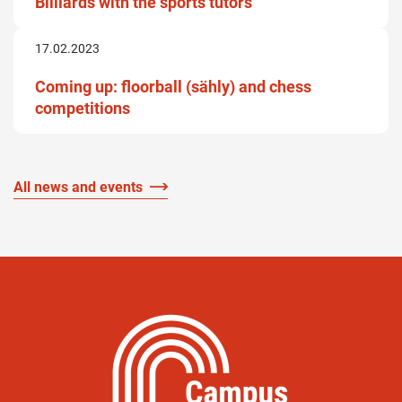
Billiards with the sports tutors
17.02.2023
Coming up: floorball (sähly) and chess
competitions
All news and events