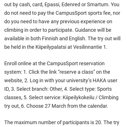
out by cash, card, Epassi, Edenred or Smartum. You
do not need to pay the CampusSport sports fee, nor
do you need to have any previous experience on
climbing in order to participate. Guidance will be
available in both Finnish and English. The try out will
be held in the Kiipeilypalatsi at Vesilinnantie 1.
Enroll online at the CampusSport reservation
system: 1. Click the link “reserve a class” on the
website, 2. Log in with your university’s HAKA user
ID, 3. Select branch: Other, 4. Select type: Sports
classes, 5. Select service: Kiipeilykokeilu / Climbing
try out, 6. Choose 27 March from the calendar.
The maximum number of participants is 20. The try