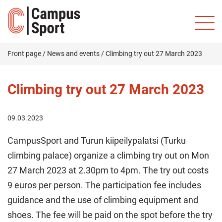
Front page
/
News and events
/
Climbing try out 27 March 2023
Climbing try out 27 March 2023
09.03.2023
CampusSport and Turun kiipeilypalatsi (Turku
climbing palace) organize a climbing try out on Mon
27 March 2023 at 2.30pm to 4pm. The try out costs
9 euros per person. The participation fee includes
guidance and the use of climbing equipment and
shoes. The fee will be paid on the spot before the try