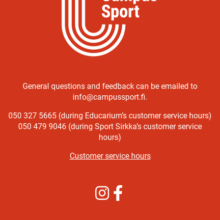
General questions and feedback can be emailed to
info@campussport.fi.
050 327 5665 (during Educarium’s customer service hours)
050 479 9046 (during Sport Sirkka’s customer service
hours)
Customer service hours
Instagram
Facebook