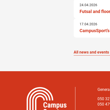
24.04.2026
Futsal and floo
17.04.2026
CampusSport’s 
All news and events
Genera
050 32
050 479