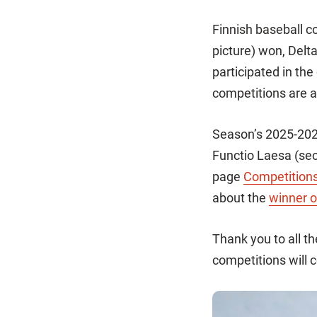
Finnish baseball c
picture) won, Del
participated in th
competitions are a
Season’s 2025-202
Functio Laesa (sec
page
Competition
about the
winner o
Thank you to all t
competitions will 