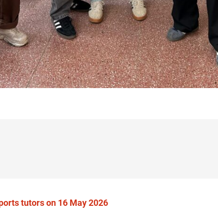
sports tutors on 16 May 2026