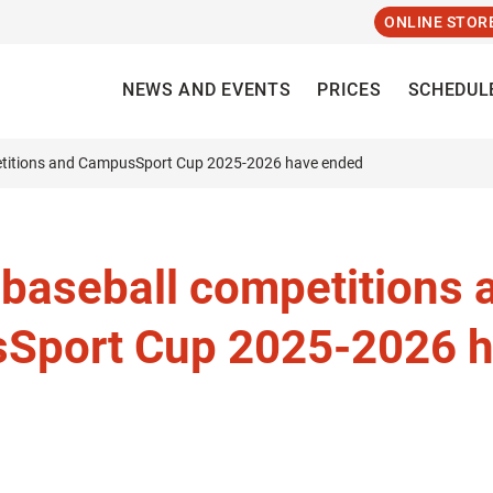
ONLINE STOR
NEWS AND EVENTS
PRICES
SCHEDUL
etitions and CampusSport Cup 2025-2026 have ended
 baseball competitions 
Sport Cup 2025-2026 