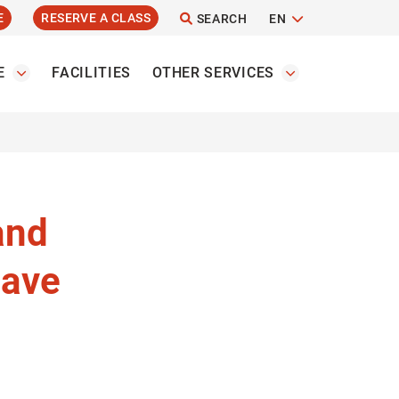
E
RESERVE A CLASS
SEARCH
EN
E
FACILITIES
OTHER SERVICES
and
have