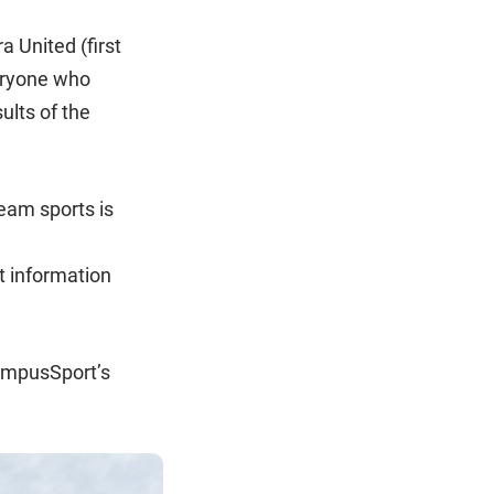
 United (first
eryone who
ults of the
eam sports is
t information
CampusSport’s