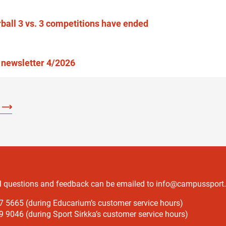
rball 3 vs. 3 competitions have ended
newsletter 4/2026
l questions and feedback can be emailed to info@campussport.f
7 5665 (during Educarium’s customer service hours)
 9046 (during Sport Sirkka’s customer service hours)