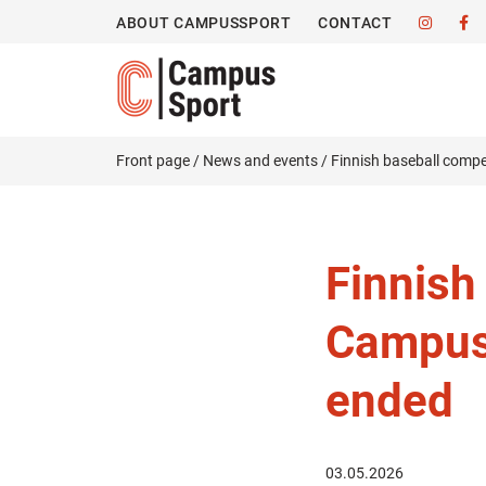
ABOUT CAMPUSSPORT
CONTACT
Front page
/
News and events
/
Finnish baseball comp
Finnish
Campus
ended
03.05.2026