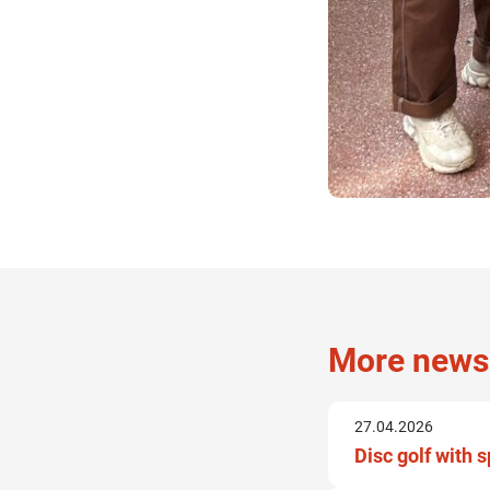
More news
27.04.2026
Disc golf with 