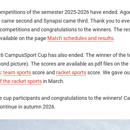
ompetitions of the semester 2025-2026 have ended. Agora
ta came second and Synapsi came third. Thank you to ev
e competitions and congratulations to the winners. The res
vailable on the page
Match schedules and results
.
6 CampusSport Cup has also ended. The winner of the t
ond picture). The scores are available as pdf files on the
s
:
team sports
score and
racket sports
score. We gave ou
f the racket sports
in March.
he cup participants and congratulations to the winners! 
continue in autumn 2026.